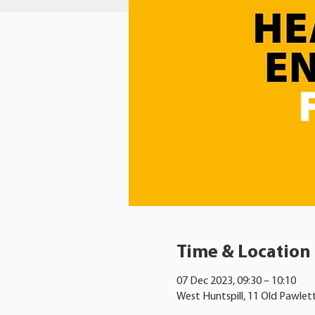
Time & Location
07 Dec 2023, 09:30 – 10:10
West Huntspill, 11 Old Pawlet