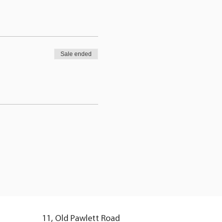
Sale ended
11, Old Pawlett Road