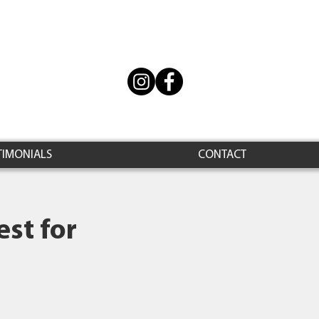
TIMONIALS
CONTACT
st for