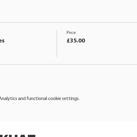
Price
es
£35.00
alytics and functional cookie settings.