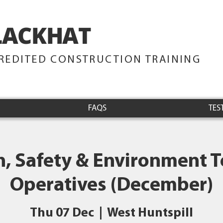
LACKHAT
TRAINING
REDITED CONSTRUCTION TRAINING
FAQS
TES
h, Safety & Environment Te
Operatives (December)
Thu 07 Dec
  |  
West Huntspill