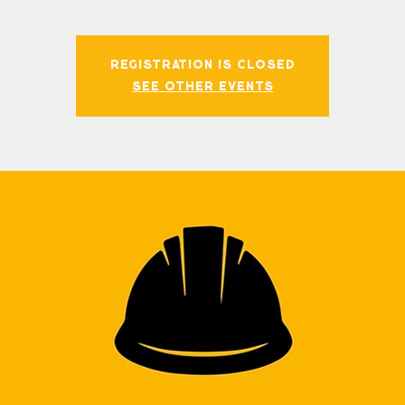
Registration is closed
See other events