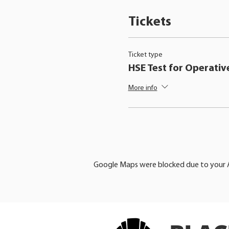
Tickets
Ticket type
HSE Test for Operativ
More info
Google Maps were blocked due to your An