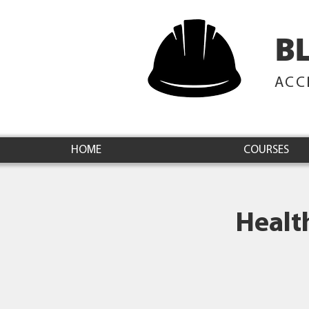
B
ACC
HOME
COURSES
Healt