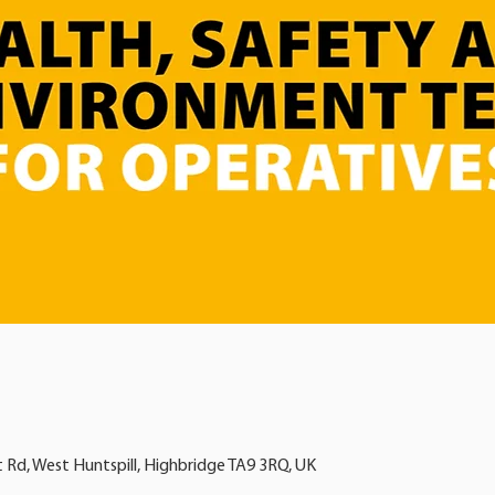
t Rd, West Huntspill, Highbridge TA9 3RQ, UK