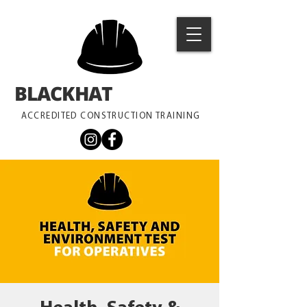
BLACKHAT
TRAINING
ACCREDITED CONSTRUCTION TRAINING