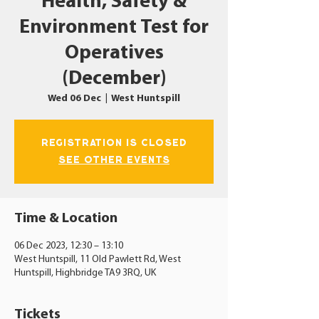
Health, Safety &
Environment Test for
Operatives
(December)
Wed 06 Dec
  |  
West Huntspill
Registration is closed
See other events
Time & Location
06 Dec 2023, 12:30 – 13:10
West Huntspill, 11 Old Pawlett Rd, West
Huntspill, Highbridge TA9 3RQ, UK
Tickets