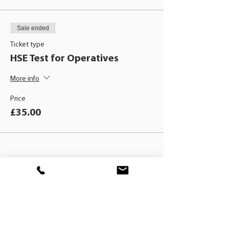
Sale ended
Ticket type
HSE Test for Operatives
More info
Price
£35.00