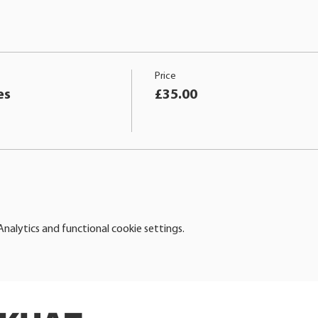
Price
es
£35.00
alytics and functional cookie settings.