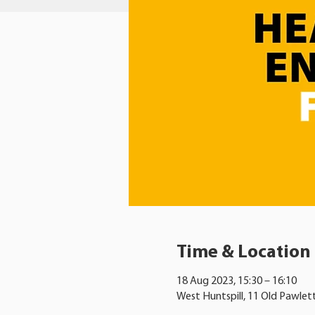
Time & Location
18 Aug 2023, 15:30 – 16:10
West Huntspill, 11 Old Pawlet