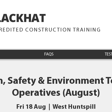
LACKHAT
TRAINING
REDITED CONSTRUCTION TRAINING
FAQS
TES
h, Safety & Environment Te
Operatives (August)
Fri 18 Aug
  |  
West Huntspill