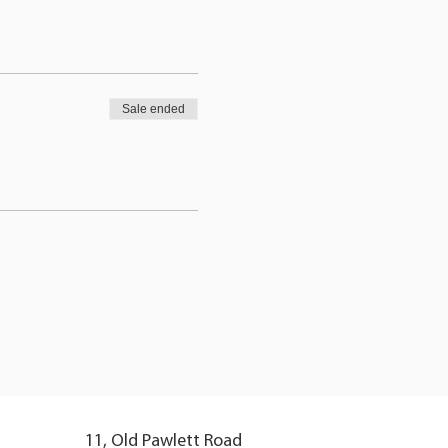
Sale ended
11, Old Pawlett Road