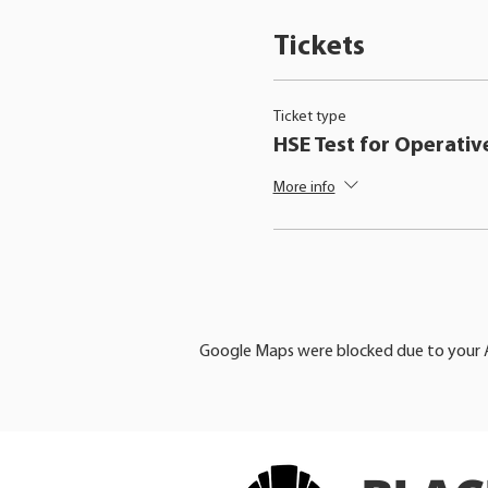
Tickets
Ticket type
HSE Test for Operativ
More info
Google Maps were blocked due to your An