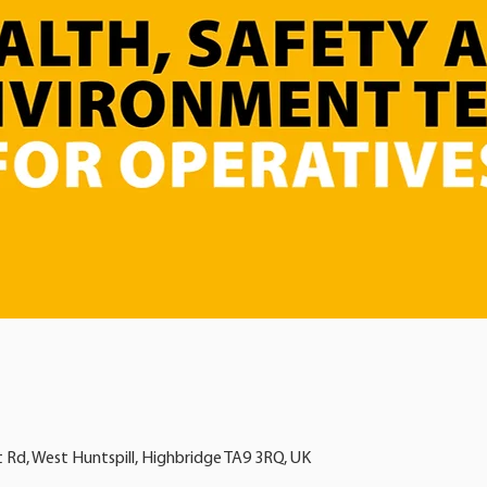
t Rd, West Huntspill, Highbridge TA9 3RQ, UK