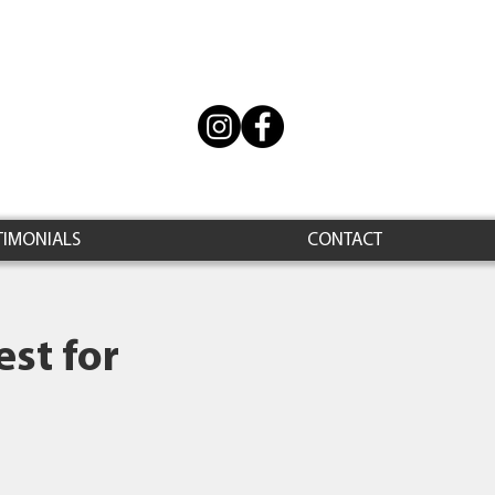
TIMONIALS
CONTACT
st for