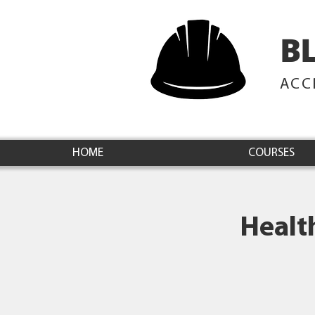
B
ACC
HOME
COURSES
Healt