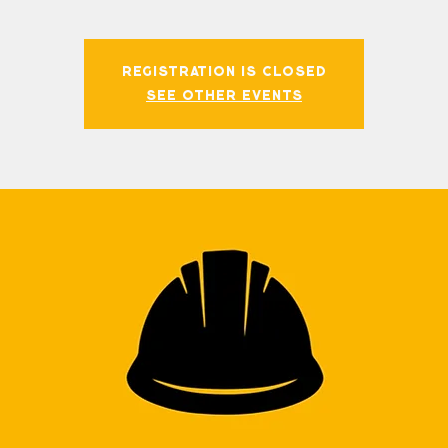
Registration is closed
See other events