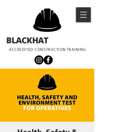
BLACKHAT
TRAINING
ACCREDITED CONSTRUCTION TRAINING