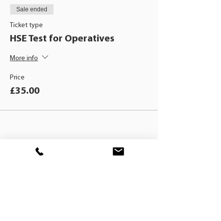
Sale ended
Ticket type
HSE Test for Operatives
More info
Price
£35.00
BLACKHAT
TRAINING