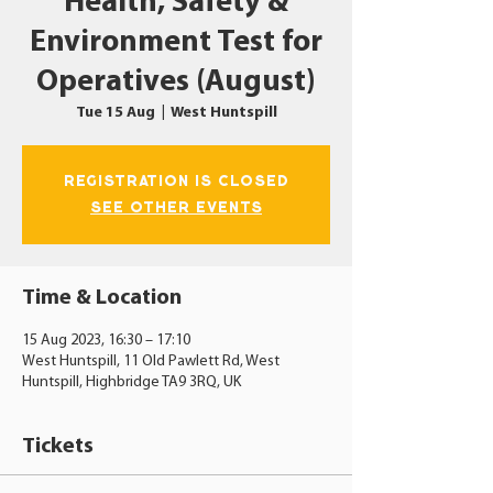
Health, Safety &
Environment Test for
Operatives (August)
Tue 15 Aug
  |  
West Huntspill
Registration is closed
See other events
Time & Location
15 Aug 2023, 16:30 – 17:10
West Huntspill, 11 Old Pawlett Rd, West
Huntspill, Highbridge TA9 3RQ, UK
Tickets