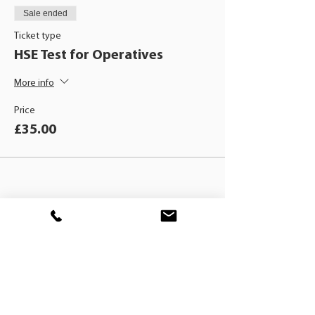
Sale ended
Ticket type
HSE Test for Operatives
More info
Price
£35.00
BLACKHAT
TRAINING