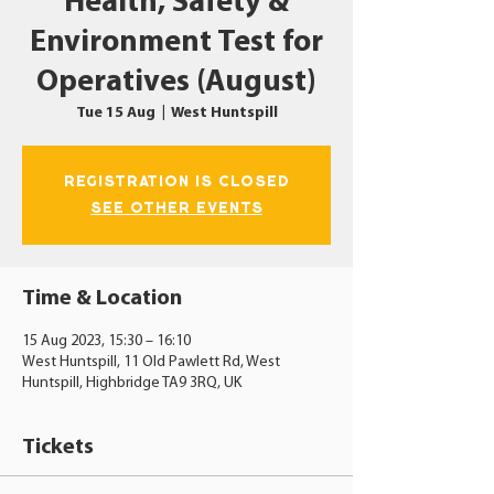
Health, Safety &
Environment Test for
Operatives (August)
Tue 15 Aug
  |  
West Huntspill
Registration is closed
See other events
Time & Location
15 Aug 2023, 15:30 – 16:10
West Huntspill, 11 Old Pawlett Rd, West
Huntspill, Highbridge TA9 3RQ, UK
Tickets