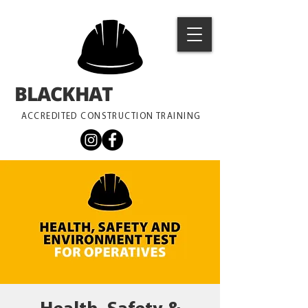
BLACKHAT
TRAINING
ACCREDITED CONSTRUCTION TRAINING