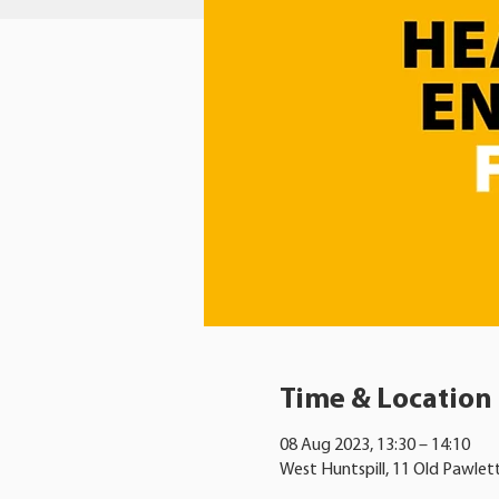
Time & Location
08 Aug 2023, 13:30 – 14:10
West Huntspill, 11 Old Pawlet