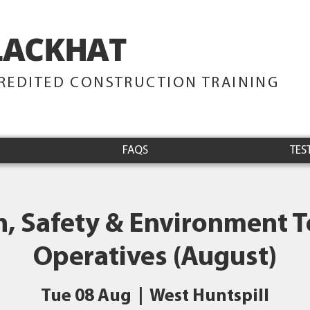
LACKHAT
TRAINING
REDITED CONSTRUCTION TRAINING
FAQS
TES
h, Safety & Environment Te
Operatives (August)
Tue 08 Aug
  |  
West Huntspill