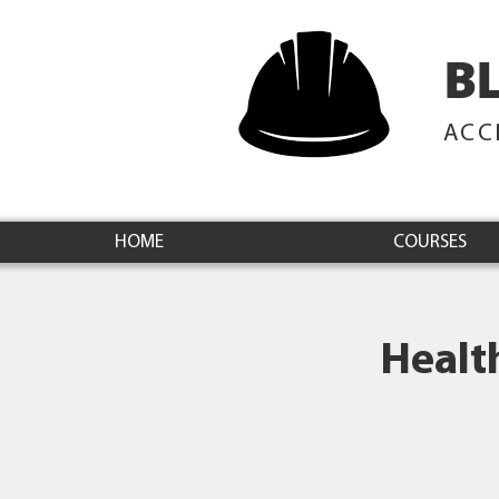
B
ACC
HOME
COURSES
Healt