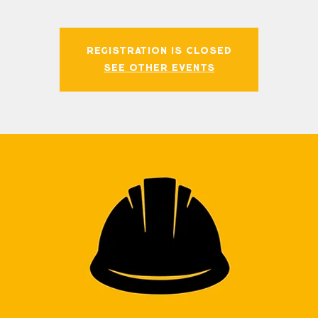
Registration is closed
See other events