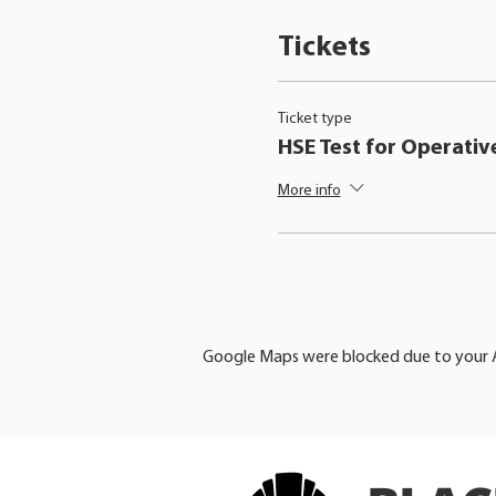
Tickets
Ticket type
HSE Test for Operativ
More info
Google Maps were blocked due to your An