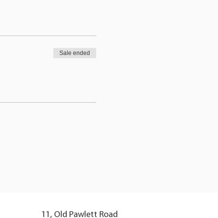
Sale ended
11, Old Pawlett Road