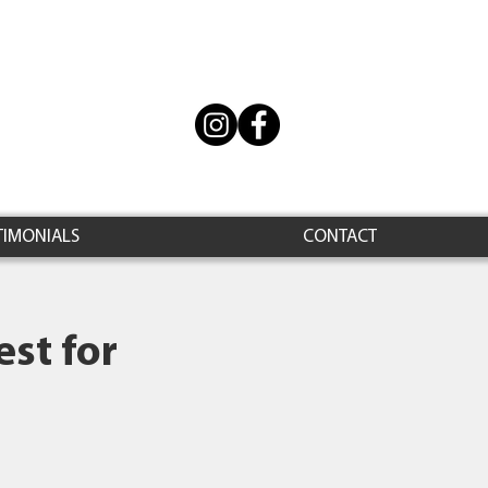
TIMONIALS
CONTACT
st for