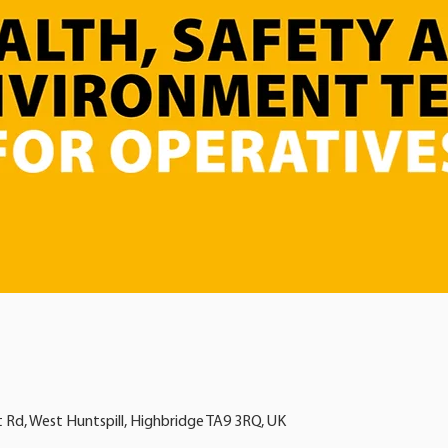
t Rd, West Huntspill, Highbridge TA9 3RQ, UK