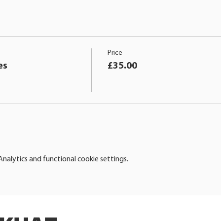
Price
es
£35.00
alytics and functional cookie settings.