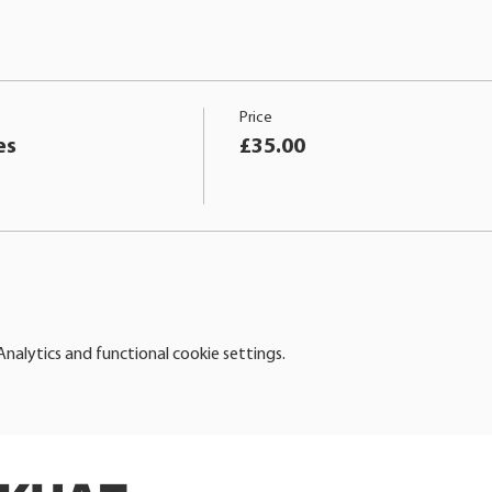
Price
es
£35.00
alytics and functional cookie settings.