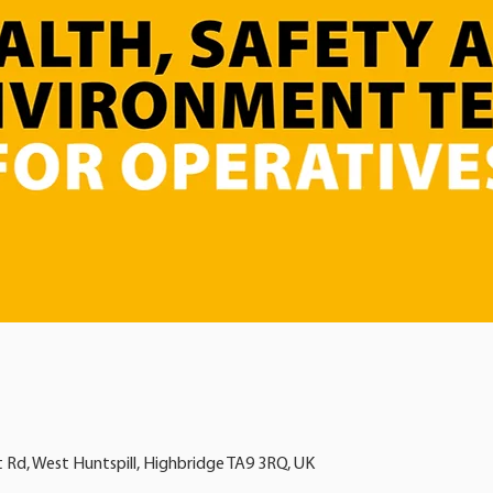
t Rd, West Huntspill, Highbridge TA9 3RQ, UK