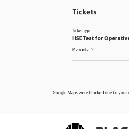
Tickets
Ticket type
HSE Test for Operativ
More info
Google Maps were blocked due to your An