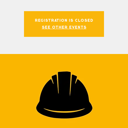
Registration is closed
See other events