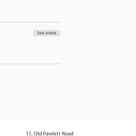
Sale ended
11, Old Pawlett Road