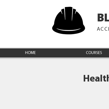
B
ACC
HOME
COURSES
Healt