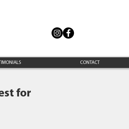
TIMONIALS
CONTACT
st for