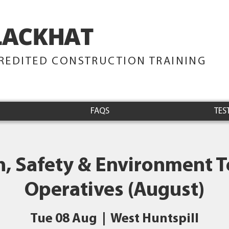
LACKHAT
TRAINING
REDITED CONSTRUCTION TRAINING
FAQS
TES
h, Safety & Environment Te
Operatives (August)
Tue 08 Aug
  |  
West Huntspill