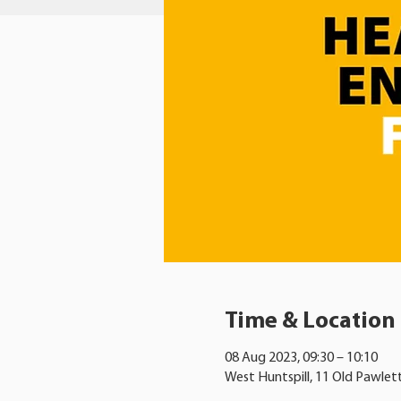
Time & Location
08 Aug 2023, 09:30 – 10:10
West Huntspill, 11 Old Pawlet