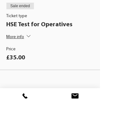
Sale ended
Ticket type
HSE Test for Operatives
More info
Price
£35.00
BLACKHAT
TRAINING