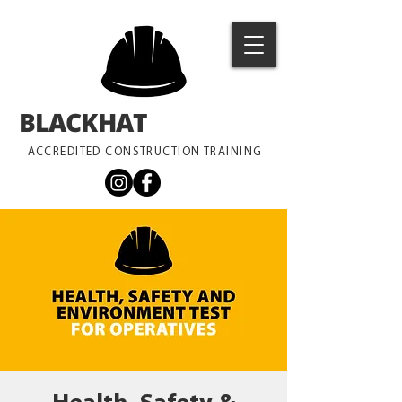
BLACKHAT
TRAINING
ACCREDITED CONSTRUCTION TRAINING