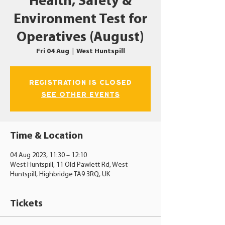
Health, Safety &
Environment Test for
Operatives (August)
Fri 04 Aug
  |  
West Huntspill
Registration is closed
See other events
Time & Location
04 Aug 2023, 11:30 – 12:10
West Huntspill, 11 Old Pawlett Rd, West
Huntspill, Highbridge TA9 3RQ, UK
Tickets