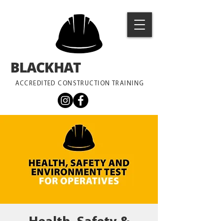
BLACKHAT
TRAINING
ACCREDITED CONSTRUCTION TRAINING