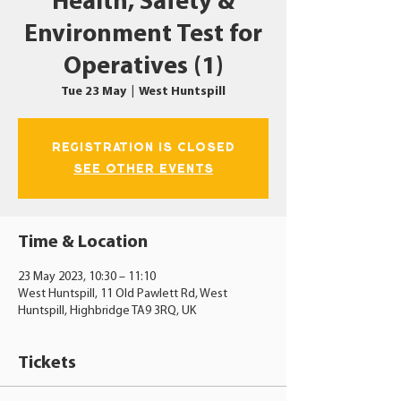
Health, Safety &
Environment Test for
Operatives (1)
Tue 23 May
  |  
West Huntspill
Registration is closed
See other events
Time & Location
23 May 2023, 10:30 – 11:10
West Huntspill, 11 Old Pawlett Rd, West
Huntspill, Highbridge TA9 3RQ, UK
Tickets