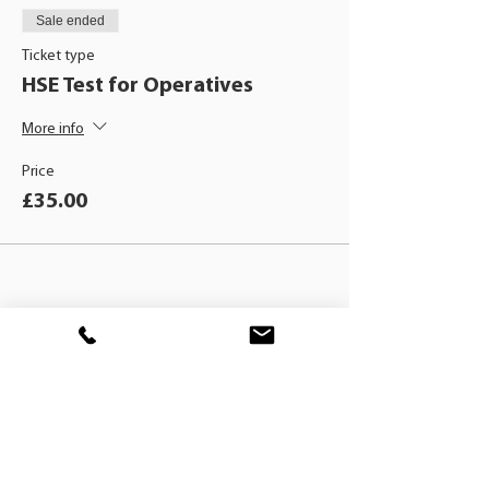
Sale ended
Ticket type
HSE Test for Operatives
More info
Price
£35.00
BLACKHAT
TRAINING