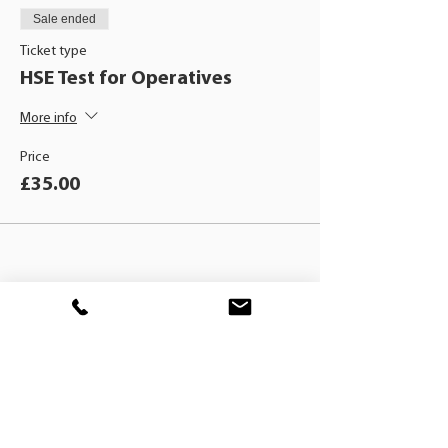
Sale ended
Ticket type
HSE Test for Operatives
More info
Price
£35.00
BLACKHAT
TRAINING