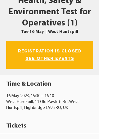
Health, Safety &
Environment Test for
Operatives (1)
Tue 16 May
  |  
West Huntspill
Registration is closed
See other events
Time & Location
16 May 2023, 15:30 – 16:10
West Huntspill, 11 Old Pawlett Rd, West
Huntspill, Highbridge TA9 3RQ, UK
Tickets