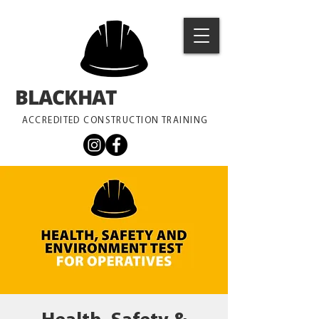
BLACKHAT
TRAINING
ACCREDITED CONSTRUCTION TRAINING