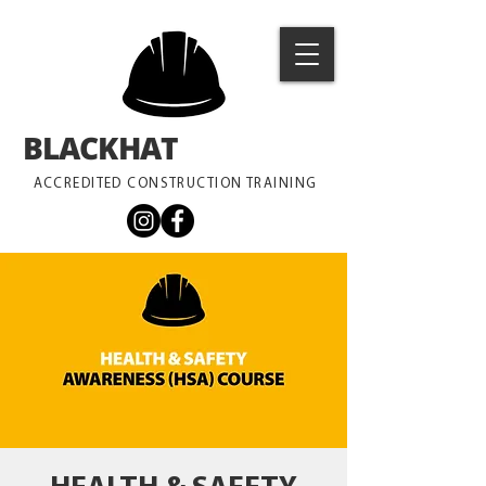
BLACKHAT
TRAINING
ACCREDITED CONSTRUCTION TRAINING