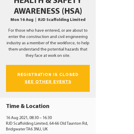
HEALTH & SAFETY
AWARENESS (HSA)
Mon 16 Aug
  |  
RJD Scaffolding Limited
For those who have entered, or are about to
enter the construction and civil engineering
industry as a member of the workforce, to help
them understand the potential hazards that
they face at work on site.
Registration is Closed
See other events
Time & Location
16 Aug 2021, 08:30 – 16:30
RJD Scaffolding Limited, 64-66 Old Taunton Rd,
Bridgwater TA6 3NU, UK