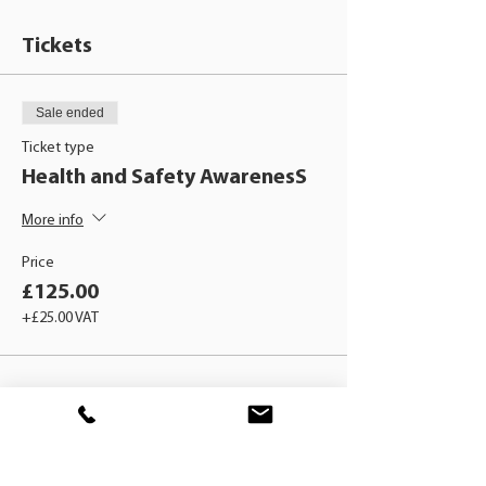
Tickets
Sale ended
Ticket type
Health and Safety AwarenesS
More info
Price
£125.00
+£25.00 VAT