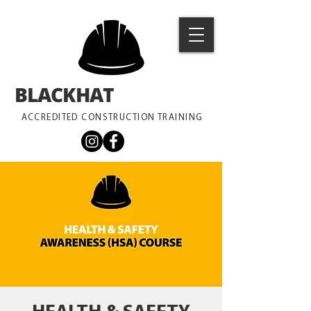
BLACKHAT
TRAINING
ACCREDITED CONSTRUCTION TRAINING