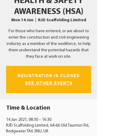
HEALTH & SAFETY
AWARENESS (HSA)
Mon 14 Jun
  |  
RJD Scaffolding Limited
For those who have entered, or are about to
enter the construction and civil engineering
industry as a member of the workforce, to help
them understand the potential hazards that
they face at work on site.
Registration is Closed
See other events
Time & Location
14 Jun 2021, 08:30 – 16:30
RJD Scaffolding Limited, 64-66 Old Taunton Rd,
Bridgwater TA6 3NU, UK