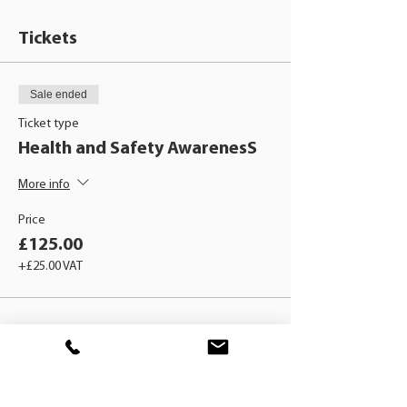
Tickets
Sale ended
Ticket type
Health and Safety AwarenesS
More info
Price
£125.00
+£25.00 VAT