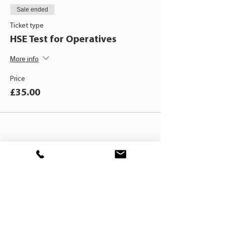
Sale ended
Ticket type
HSE Test for Operatives
More info
Price
£35.00
BLACKHAT
TRAINING