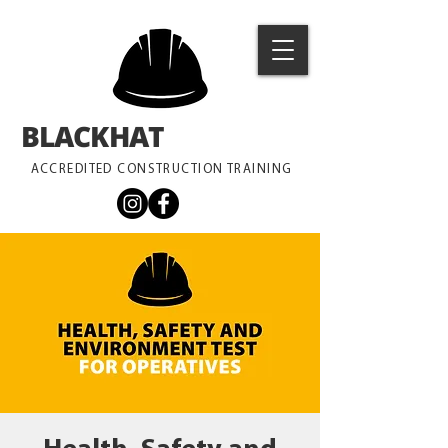
BLACKHAT
TRAINING
ACCREDITED CONSTRUCTION TRAINING