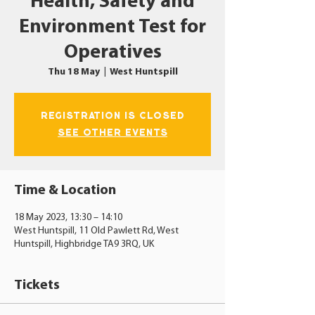
Health, Safety and
Environment Test for
Operatives
Thu 18 May
  |  
West Huntspill
Registration is closed
See other events
Time & Location
18 May 2023, 13:30 – 14:10
West Huntspill, 11 Old Pawlett Rd, West
Huntspill, Highbridge TA9 3RQ, UK
Tickets