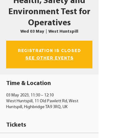
Health, Safety and
Environment Test for
Operatives
Wed 03 May
  |  
West Huntspill
Registration is closed
See other events
Time & Location
03 May 2023, 11:30 – 12:10
West Huntspill, 11 Old Pawlett Rd, West
Huntspill, Highbridge TA9 3RQ, UK
Tickets