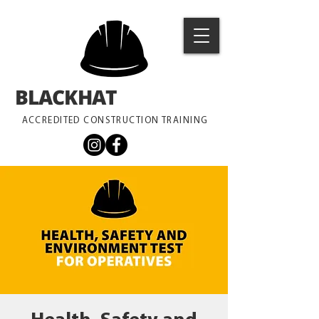
BLACKHAT
TRAINING
ACCREDITED CONSTRUCTION TRAINING