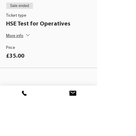
Sale ended
Ticket type
HSE Test for Operatives
More info
Price
£35.00
BLACKHAT
TRAINING