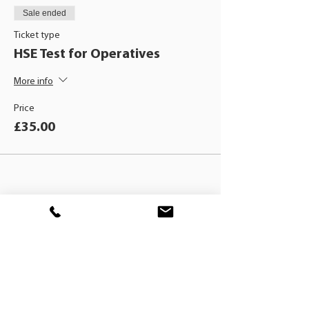
Sale ended
Ticket type
HSE Test for Operatives
More info
Price
£35.00
BLACKHAT
TRAINING