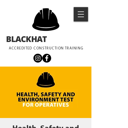
BLACKHAT
TRAINING
ACCREDITED CONSTRUCTION TRAINING