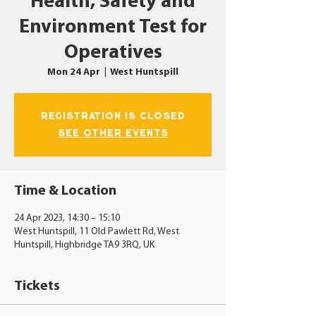
Health, Safety and
Environment Test for
Operatives
Mon 24 Apr
  |  
West Huntspill
Registration is closed
See other events
Time & Location
24 Apr 2023, 14:30 – 15:10
West Huntspill, 11 Old Pawlett Rd, West
Huntspill, Highbridge TA9 3RQ, UK
Tickets