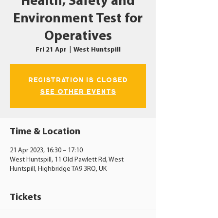
Health, Safety and
Environment Test for
Operatives
Fri 21 Apr
  |  
West Huntspill
Registration is closed
See other events
Time & Location
21 Apr 2023, 16:30 – 17:10
West Huntspill, 11 Old Pawlett Rd, West
Huntspill, Highbridge TA9 3RQ, UK
Tickets