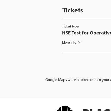
Tickets
Ticket type
HSE Test for Operativ
More info
Google Maps were blocked due to your An