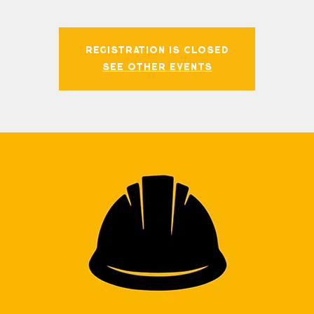
Registration is closed
See other events