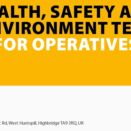
t Rd, West Huntspill, Highbridge TA9 3RQ, UK