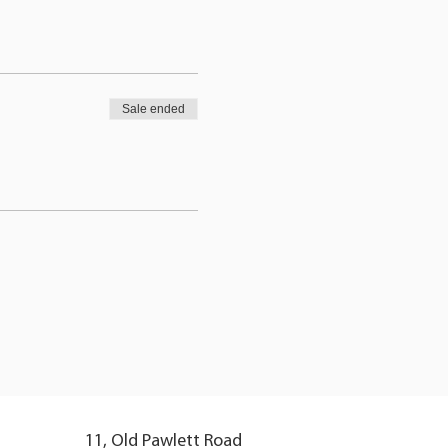
Sale ended
11, Old Pawlett Road