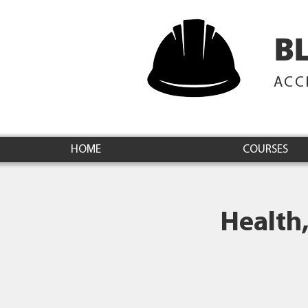
B
ACC
HOME
COURSES
Health,