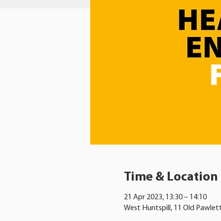
Time & Location
21 Apr 2023, 13:30 – 14:10
West Huntspill, 11 Old Pawlet