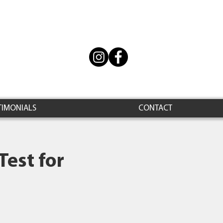
TIMONIALS
CONTACT
Test for