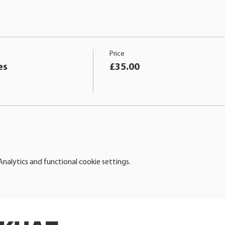
Price
es
£35.00
alytics and functional cookie settings.