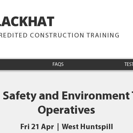
LACKHAT
TRAINING
REDITED CONSTRUCTION TRAINING
FAQS
TES
 Safety and Environment 
Operatives
Fri 21 Apr
  |  
West Huntspill