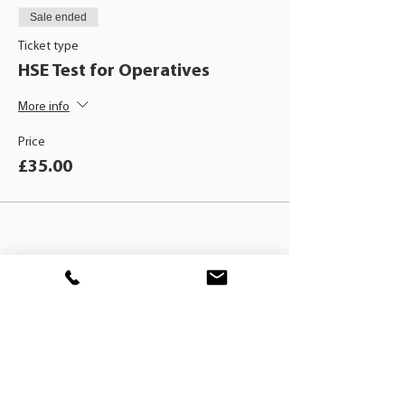
Sale ended
Ticket type
HSE Test for Operatives
More info
Price
£35.00
BLACKHAT
TRAINING