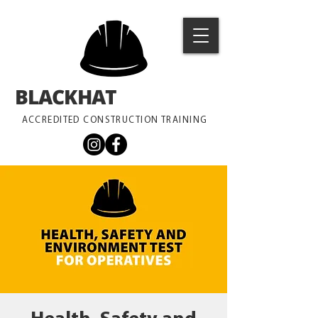
BLACKHAT
TRAINING
ACCREDITED CONSTRUCTION TRAINING