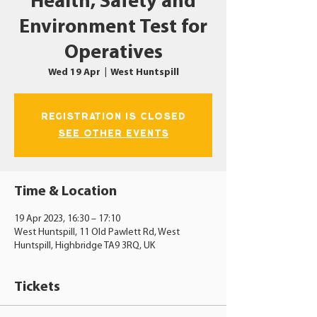
Health, Safety and
Environment Test for
Operatives
Wed 19 Apr
  |  
West Huntspill
Registration is closed
See other events
Time & Location
19 Apr 2023, 16:30 – 17:10
West Huntspill, 11 Old Pawlett Rd, West
Huntspill, Highbridge TA9 3RQ, UK
Tickets