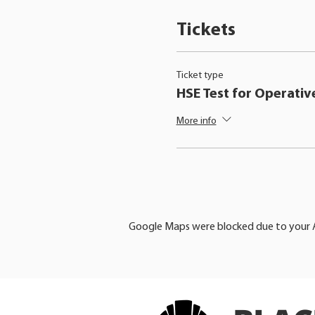
Tickets
Ticket type
HSE Test for Operativ
More info
Google Maps were blocked due to your An