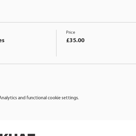
Price
es
£35.00
alytics and functional cookie settings.