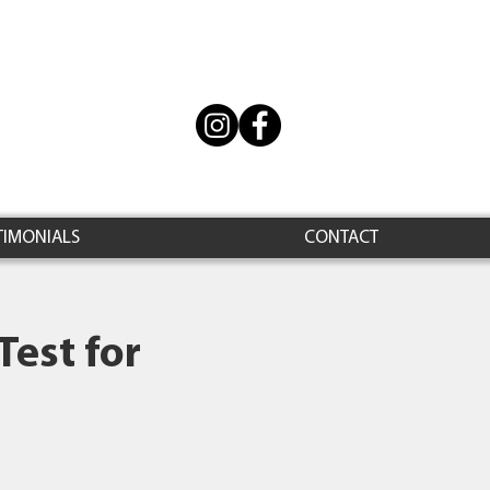
TIMONIALS
CONTACT
Test for