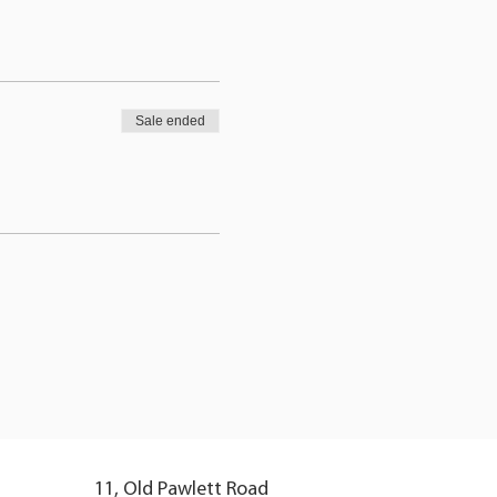
Sale ended
11, Old Pawlett Road