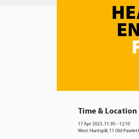
Time & Location
17 Apr 2023, 11:30 – 12:10
West Huntspill, 11 Old Pawlet