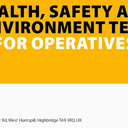
t Rd, West Huntspill, Highbridge TA9 3RQ, UK