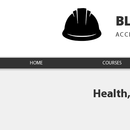
B
ACC
HOME
COURSES
Health,