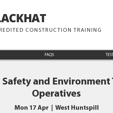
LACKHAT
TRAINING
REDITED CONSTRUCTION TRAINING
FAQS
TES
 Safety and Environment 
Operatives
Mon 17 Apr
  |  
West Huntspill