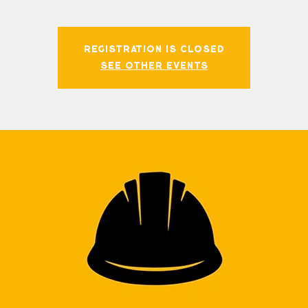
Registration is closed
See other events