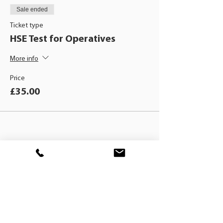
Sale ended
Ticket type
HSE Test for Operatives
More info
Price
£35.00
BLACKHAT
TRAINING