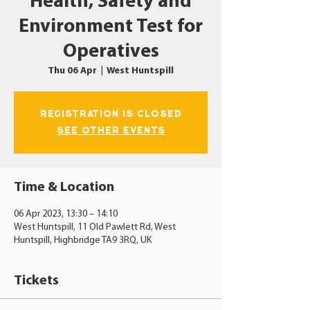
Health, Safety and
Environment Test for
Operatives
Thu 06 Apr
  |  
West Huntspill
Registration is closed
See other events
Time & Location
06 Apr 2023, 13:30 – 14:10
West Huntspill, 11 Old Pawlett Rd, West
Huntspill, Highbridge TA9 3RQ, UK
Tickets