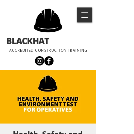
BLACKHAT
TRAINING
ACCREDITED CONSTRUCTION TRAINING