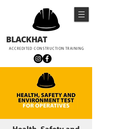
BLACKHAT
TRAINING
ACCREDITED CONSTRUCTION TRAINING