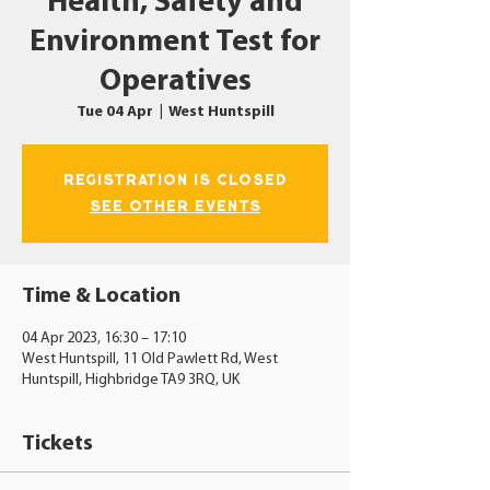
Health, Safety and
Environment Test for
Operatives
Tue 04 Apr
  |  
West Huntspill
Registration is closed
See other events
Time & Location
04 Apr 2023, 16:30 – 17:10
West Huntspill, 11 Old Pawlett Rd, West
Huntspill, Highbridge TA9 3RQ, UK
Tickets