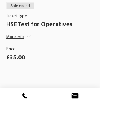
Sale ended
Ticket type
HSE Test for Operatives
More info
Price
£35.00
BLACKHAT
TRAINING