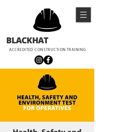
BLACKHAT
TRAINING
ACCREDITED CONSTRUCTION TRAINING