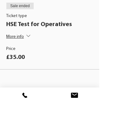
Sale ended
Ticket type
HSE Test for Operatives
More info
Price
£35.00
BLACKHAT
TRAINING