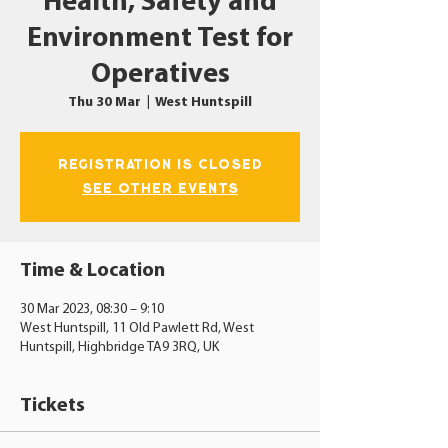
Health, Safety and
Environment Test for
Operatives
Thu 30 Mar
  |  
West Huntspill
Registration is closed
See other events
Time & Location
30 Mar 2023, 08:30 – 9:10
West Huntspill, 11 Old Pawlett Rd, West
Huntspill, Highbridge TA9 3RQ, UK
Tickets