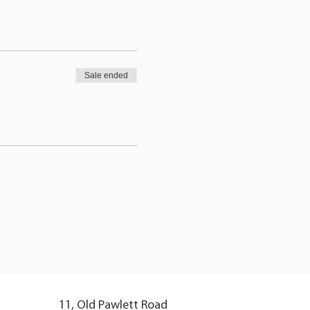
Sale ended
11, Old Pawlett Road