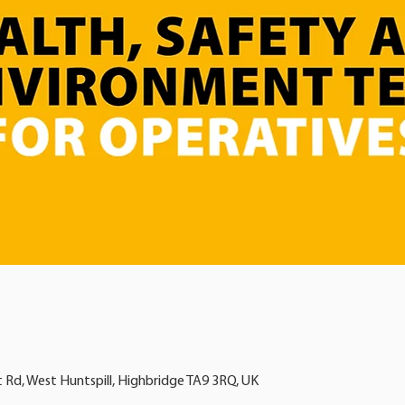
t Rd, West Huntspill, Highbridge TA9 3RQ, UK