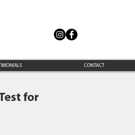
TIMONIALS
CONTACT
Test for