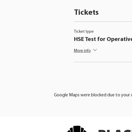
Tickets
Ticket type
HSE Test for Operativ
More info
Google Maps were blocked due to your An