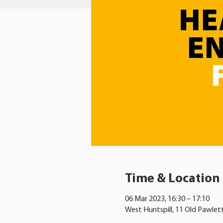
Time & Location
06 Mar 2023, 16:30 – 17:10
West Huntspill, 11 Old Pawlet