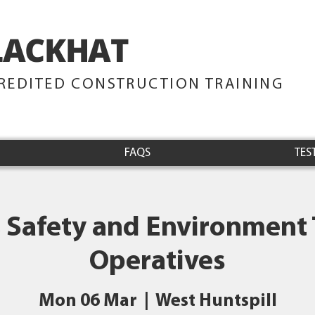
LACKHAT
TRAINING
REDITED CONSTRUCTION TRAINING
FAQS
TES
 Safety and Environment 
Operatives
Mon 06 Mar
  |  
West Huntspill