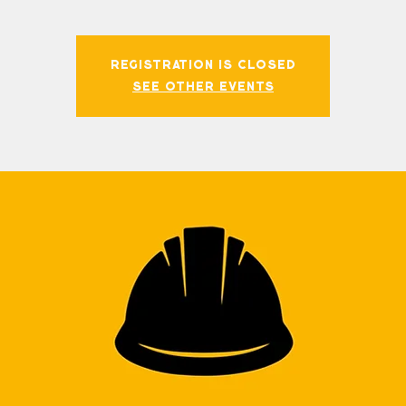
Registration is closed
See other events