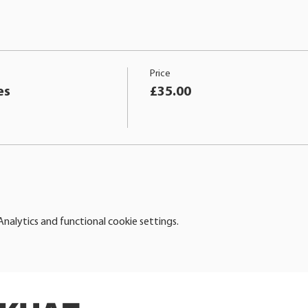
Price
es
£35.00
alytics and functional cookie settings.