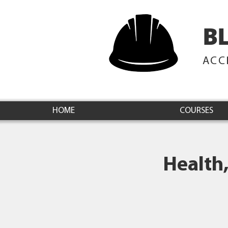
B
ACC
HOME
COURSES
Health,