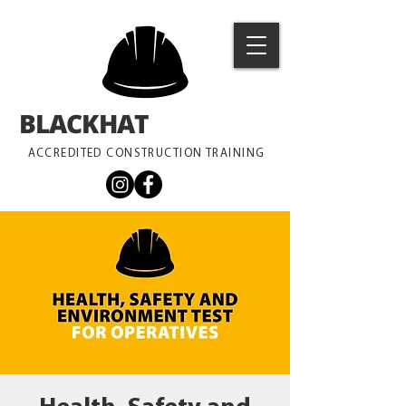
BLACKHAT
TRAINING
ACCREDITED CONSTRUCTION TRAINING