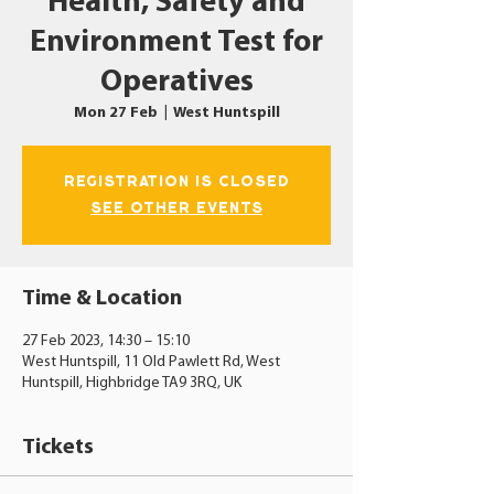
Health, Safety and
Environment Test for
Operatives
Mon 27 Feb
  |  
West Huntspill
Registration is closed
See other events
Time & Location
27 Feb 2023, 14:30 – 15:10
West Huntspill, 11 Old Pawlett Rd, West
Huntspill, Highbridge TA9 3RQ, UK
Tickets