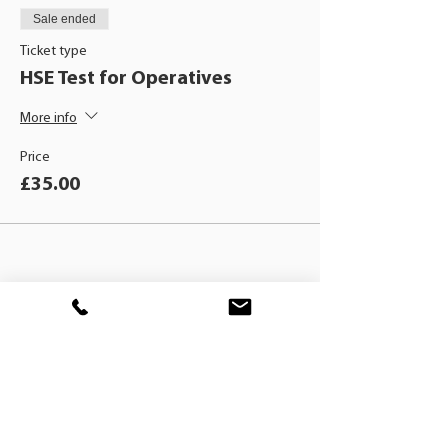
Sale ended
Ticket type
HSE Test for Operatives
More info
Price
£35.00
BLACKHAT
TRAINING