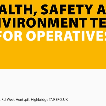
t Rd, West Huntspill, Highbridge TA9 3RQ, UK