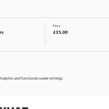
Price
es
£35.00
alytics and functional cookie settings.