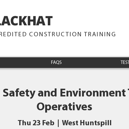
LACKHAT
TRAINING
REDITED CONSTRUCTION TRAINING
FAQS
TES
 Safety and Environment 
Operatives
Thu 23 Feb
  |  
West Huntspill