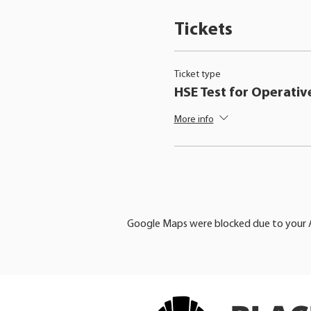
Tickets
Ticket type
HSE Test for Operativ
More info
Google Maps were blocked due to your An