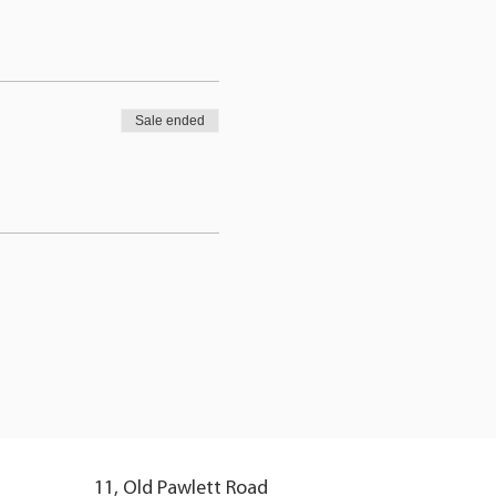
Sale ended
11, Old Pawlett Road