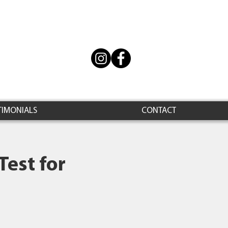
TIMONIALS
CONTACT
Test for