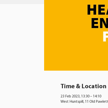
Time & Location
23 Feb 2023, 13:30 – 14:10
West Huntspill, 11 Old Pawlet