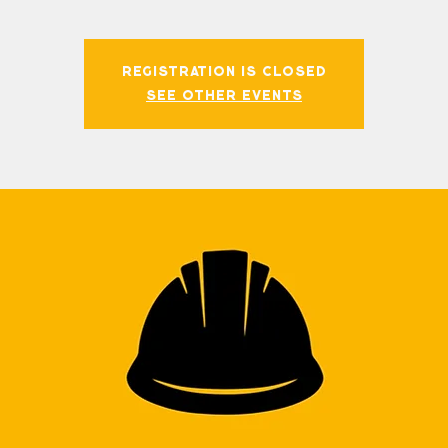
Registration is closed
See other events