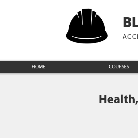
B
ACC
HOME
COURSES
Health,