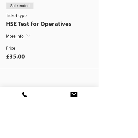
Sale ended
Ticket type
HSE Test for Operatives
More info
Price
£35.00
BLACKHAT
TRAINING