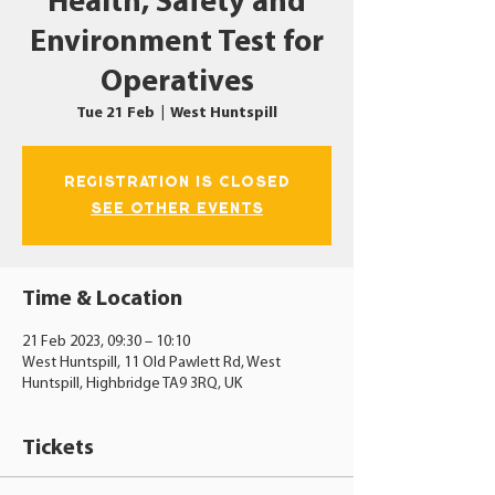
Health, Safety and
Environment Test for
Operatives
Tue 21 Feb
  |  
West Huntspill
Registration is closed
See other events
Time & Location
21 Feb 2023, 09:30 – 10:10
West Huntspill, 11 Old Pawlett Rd, West
Huntspill, Highbridge TA9 3RQ, UK
Tickets