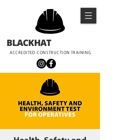
BLACKHAT
TRAINING
ACCREDITED CONSTRUCTION TRAINING