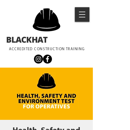
BLACKHAT
TRAINING
ACCREDITED CONSTRUCTION TRAINING