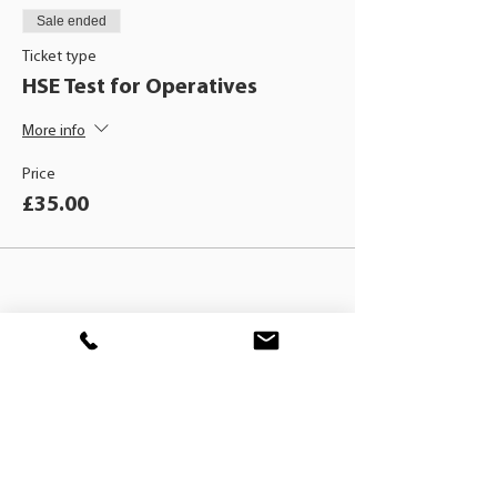
Sale ended
Ticket type
HSE Test for Operatives
More info
Price
£35.00
BLACKHAT
TRAINING