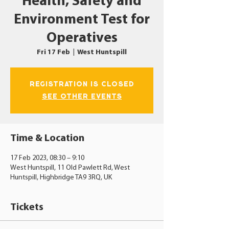
Health, Safety and
Environment Test for
Operatives
Fri 17 Feb
  |  
West Huntspill
Registration is closed
See other events
Time & Location
17 Feb 2023, 08:30 – 9:10
West Huntspill, 11 Old Pawlett Rd, West
Huntspill, Highbridge TA9 3RQ, UK
Tickets