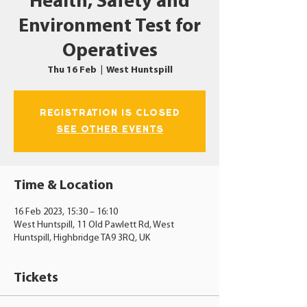
Health, Safety and
Environment Test for
Operatives
Thu 16 Feb
  |  
West Huntspill
Registration is closed
See other events
Time & Location
16 Feb 2023, 15:30 – 16:10
West Huntspill, 11 Old Pawlett Rd, West
Huntspill, Highbridge TA9 3RQ, UK
Tickets