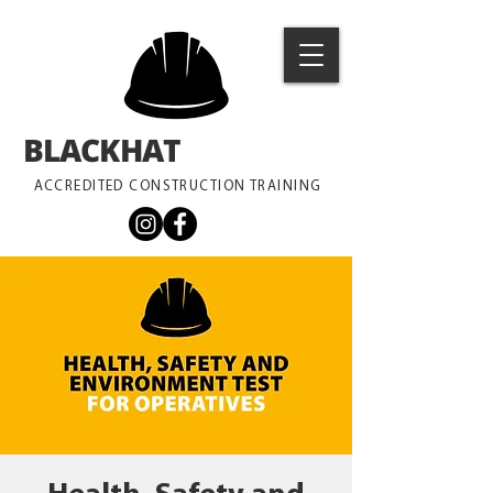
BLACKHAT
TRAINING
ACCREDITED CONSTRUCTION TRAINING