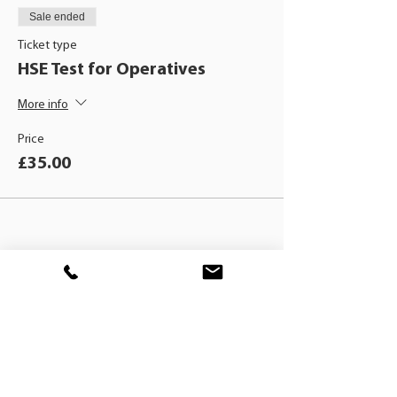
Sale ended
Ticket type
HSE Test for Operatives
More info
Price
£35.00
BLACKHAT
TRAINING