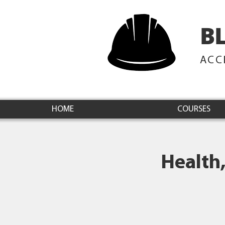
B
ACC
HOME
COURSES
Health,