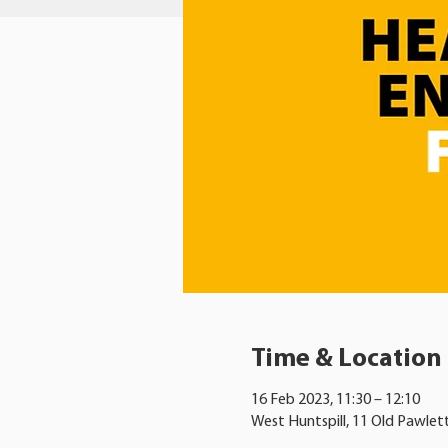
Time & Location
16 Feb 2023, 11:30 – 12:10
West Huntspill, 11 Old Pawlet