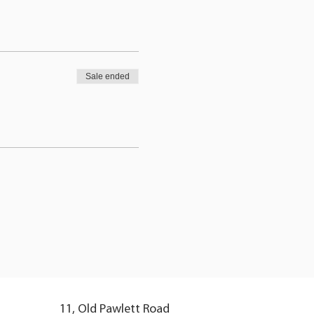
Sale ended
11, Old Pawlett Road