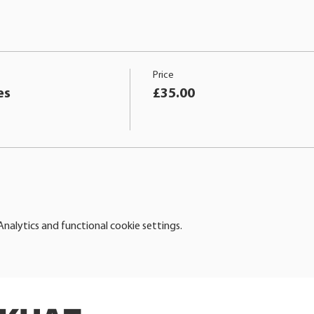
Price
es
£35.00
alytics and functional cookie settings.