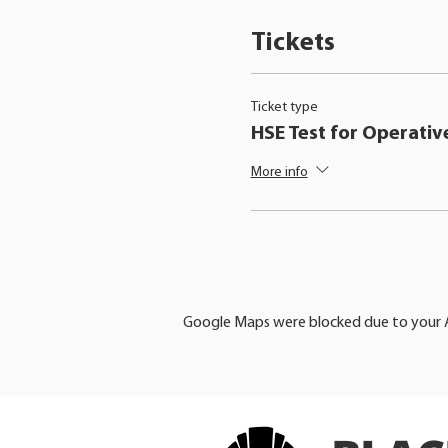
Tickets
Ticket type
HSE Test for Operativ
More info
Google Maps were blocked due to your An