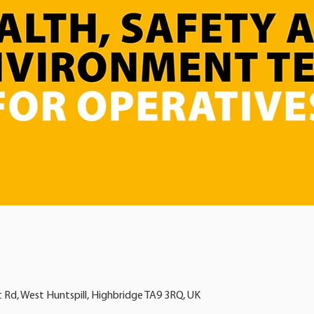
t Rd, West Huntspill, Highbridge TA9 3RQ, UK