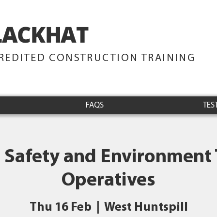
LACKHAT
TRAINING
REDITED CONSTRUCTION TRAINING
FAQS
TES
 Safety and Environment 
Operatives
Thu 16 Feb
  |  
West Huntspill