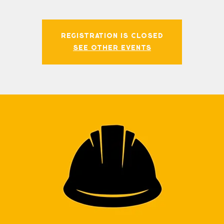
Registration is closed
See other events