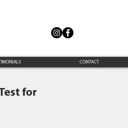
TIMONIALS
CONTACT
Test for