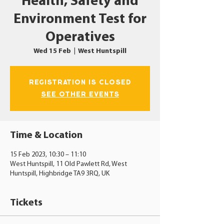
Health, Safety and
Environment Test for
Operatives
Wed 15 Feb
  |  
West Huntspill
Registration is closed
See other events
Time & Location
15 Feb 2023, 10:30 – 11:10
West Huntspill, 11 Old Pawlett Rd, West
Huntspill, Highbridge TA9 3RQ, UK
Tickets