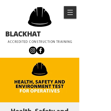
BLACKHAT
TRAINING
ACCREDITED CONSTRUCTION TRAINING