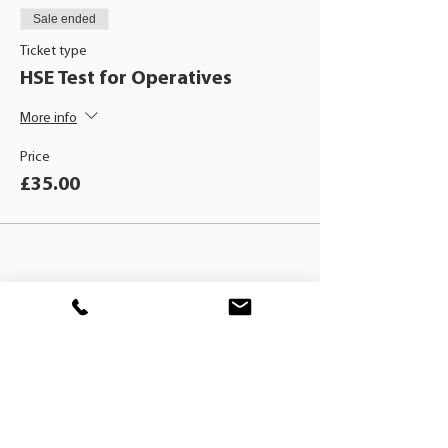
Sale ended
Ticket type
HSE Test for Operatives
More info
Price
£35.00
BLACKHAT
TRAINING