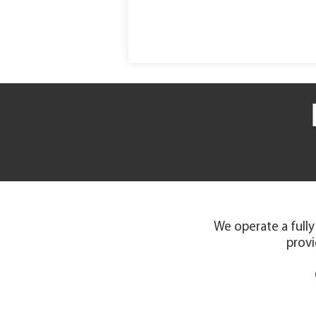
We operate a fully
provi