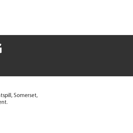
G
spill, Somerset,
ent.