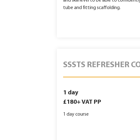
and skill level to be able to confiden
tube and fitting scaffolding.
SSSTS REFRESHER C
1 day
£180+ VAT PP
1 day course