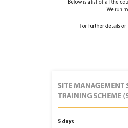
Below is a list of all the c
We run m
For further details o
SITE MANAGEMENT 
TRAINING SCHEME (
5 days