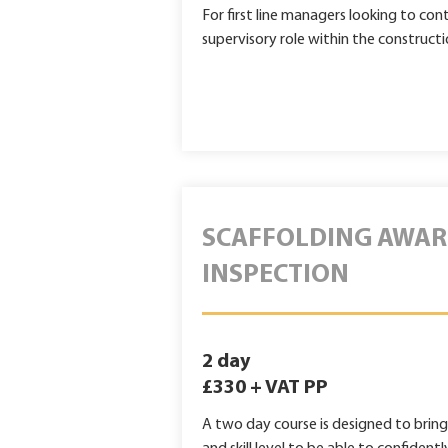
For first line managers looking to con
supervisory role within the constructi
SCAFFOLDING AWAR
INSPECTION
2 day
£330 + VAT PP
A two day course is designed to brin