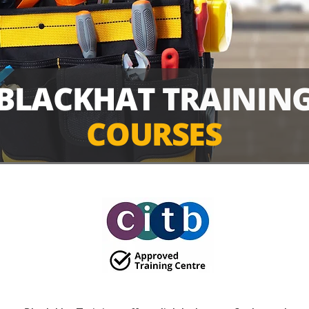
BLACKHAT
TRAININ
COURSES