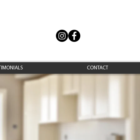
TIMONIALS
CONTACT