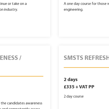
tinue or take on a
A one day course for those wo
on industry.
engineering.
ENESS /
SMSTS REFRES
2 days
£335 + VAT PP
2 day course
g the candidates awareness