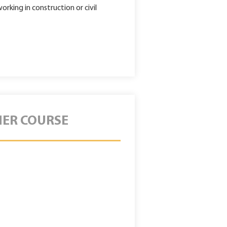
rking in construction or civil
HER COURSE