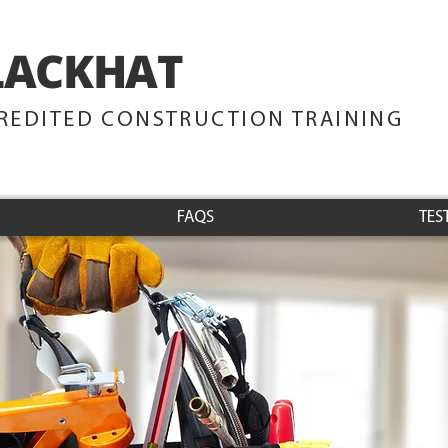
LACKHAT
TRAINING
REDITED CONSTRUCTION TRAINING
FAQS
TES