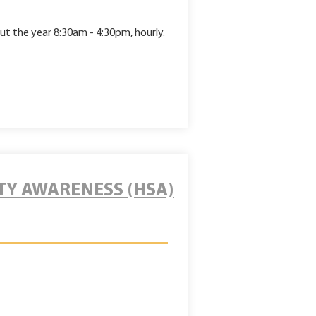
ut
the year 8:30am - 4:30pm, hourly.
TY AWARENESS (HSA)