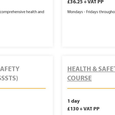
£36.25 + VAT PP
g comprehensive health and
Mondays - Fridays
througho
SAFETY
HEALTH & SAFE
SSSTS)
COURSE
1 day
£130 + VAT PP