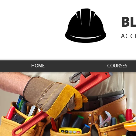
B
ACC
HOME
COURSES