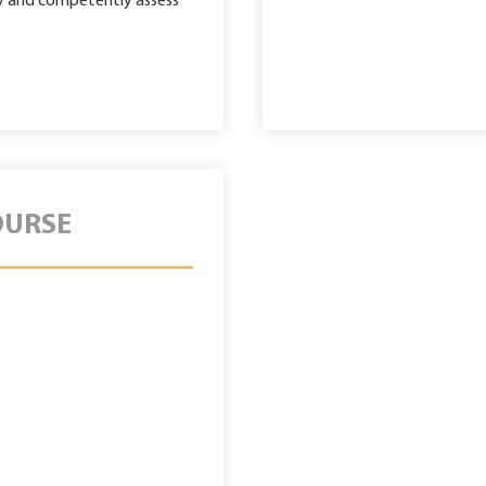
tly and competently assess
OURSE