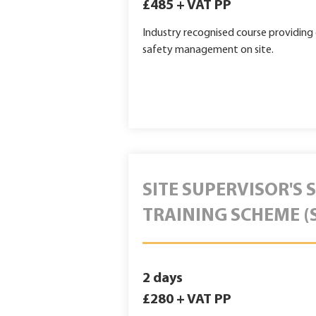
£485 + VAT PP
Industry recognised course providin
safety management on site.
SITE SUPERVISOR'S 
TRAINING SCHEME (
2 days
£280 + VAT PP