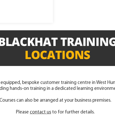
BLACKHAT
TRAININ
LOCATIONS
 equipped, bespoke customer training centre in West Hunt
ding hands-on training in a dedicated learning environm
Courses can also be arranged at your business premises.
Please
contact us
to for further details.