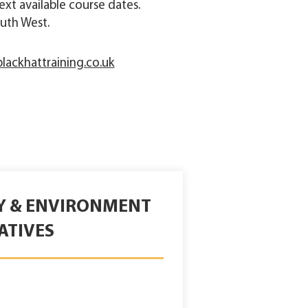
 next available course dates.
uth West.
lackhattraining.co.uk
TY & ENVIRONMENT
ATIVES