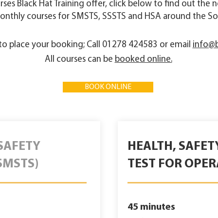
ourses Black Hat Training offer, click below to find out the
onthly courses for SMSTS, SSSTS and HSA around the So
r to place your booking; Call 01278 424583 or email
info@b
All courses can be
booked online.
BOOK ONLINE
SAFETY
HEALTH, SAFE
SMSTS)
TEST FOR OPER
45 minutes