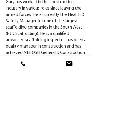
Gary has worked in the construction
industry in various roles since leaving the
armed forces. He is currently the Health &
Safety Manager for one of the largest
scaffolding companies in the South West
(RJD Scaffolding). He is a qualified
advanced scaffolding inspector, has been a
quality manager in construction and has
achieved NEBOSH General & Construction
qualification, IOSH Tech, Temporary Works
Co-ordinator, SEATS & has just completed
ISO 45001.