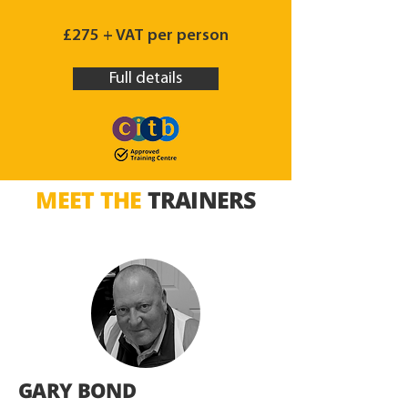
£275 + VAT per person
Full details
MEET THE
TRAINERS
GARY BOND