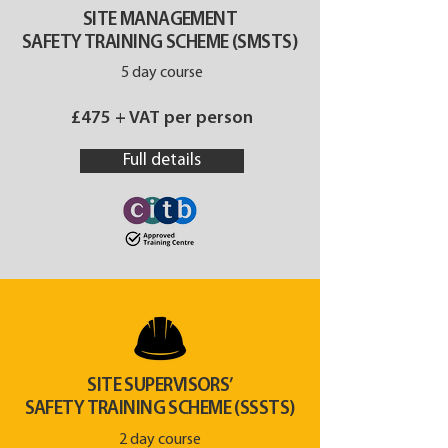
SITE MANAGEMENT
SAFETY TRAINING SCHEME (SMSTS)
5 day course
£475 + VAT per person
Full details
SITE SUPERVISORS’
SAFETY TRAINING SCHEME (SSSTS)
2 day course