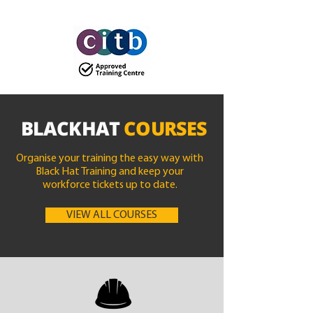
BLACKHAT
COURSES
Organise your training the easy way with
Black Hat Training and keep your
workforce tickets up to date.
VIEW ALL COURSES