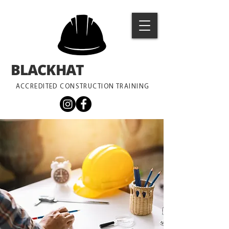
BLACKHAT
TRAINING
ACCREDITED CONSTRUCTION TRAINING