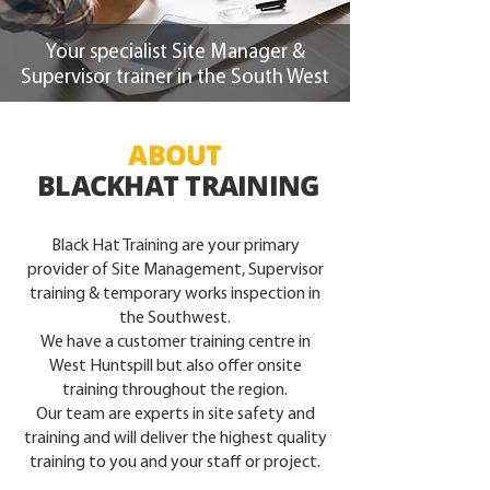
Your specialist Site Manager &
Supervisor trainer in the South West
ABOUT
BLACKHAT TRAINING
Black Hat Training are your primary
provider of Site Management, Supervisor
training & temporary works inspection in
the Southwest.
We have a customer training centre in
West Huntspill but also offer onsite
training throughout the region.
Our team are experts in site safety and
training and will deliver the highest quality
training to you and your staff or project.