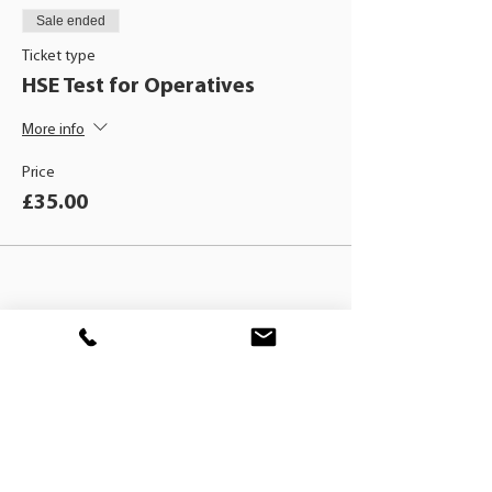
Sale ended
Ticket type
HSE Test for Operatives
More info
Price
£35.00
BLACKHAT
TRAINING