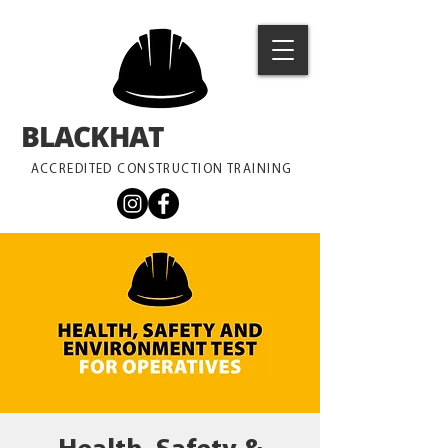
BLACKHAT
TRAINING
ACCREDITED CONSTRUCTION TRAINING