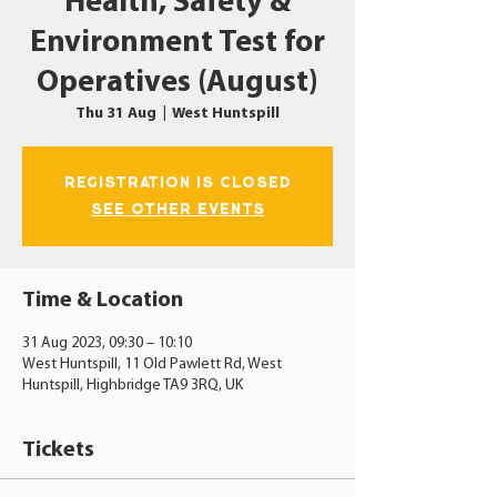
Health, Safety &
Environment Test for
Operatives (August)
Thu 31 Aug
  |  
West Huntspill
Registration is closed
See other events
Time & Location
31 Aug 2023, 09:30 – 10:10
West Huntspill, 11 Old Pawlett Rd, West
Huntspill, Highbridge TA9 3RQ, UK
Tickets